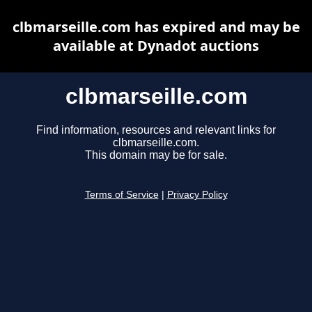
clbmarseille.com has expired and may be
available at Dynadot auctions
clbmarseille.com
Find information, resources and relevant links for
clbmarseille.com.
This domain may be for sale.
Terms of Service
|
Privacy Policy