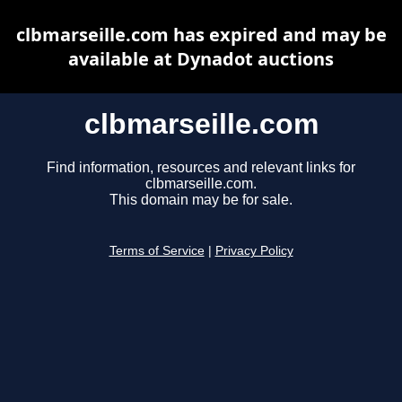
clbmarseille.com has expired and may be
available at Dynadot auctions
clbmarseille.com
Find information, resources and relevant links for
clbmarseille.com.
This domain may be for sale.
Terms of Service
|
Privacy Policy