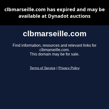
clbmarseille.com has expired and may be
available at Dynadot auctions
clbmarseille.com
Find information, resources and relevant links for
clbmarseille.com.
This domain may be for sale.
Terms of Service
|
Privacy Policy