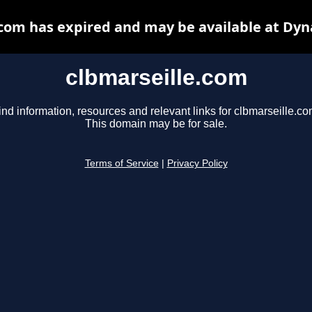
.com has expired and may be available at Dyn
clbmarseille.com
ind information, resources and relevant links for clbmarseille.co
This domain may be for sale.
Terms of Service
|
Privacy Policy